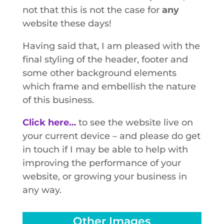
not that this is not the case for
any
website these days!
Having said that, I am pleased with the
final styling of the header, footer and
some other background elements
which frame and embellish the nature
of this business.
Click here…
to see the website live on
your current device – and please do get
in touch if I may be able to help with
improving the performance of your
website, or growing your business in
any way.
Other Images