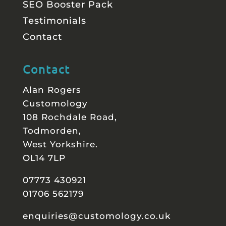
SEO Booster Pack
Testimonials
Contact
Contact
Alan Rogers
Customology
108 Rochdale Road,
Todmorden,
West Yorkshire.
OL14 7LP
07773 430921
01706 562179
enquiries@customology.co.uk