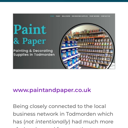
www.paintandpaper.co.uk
Being closely connected to the local
business network in Todmorden which
has (
not intentionally
) had much more