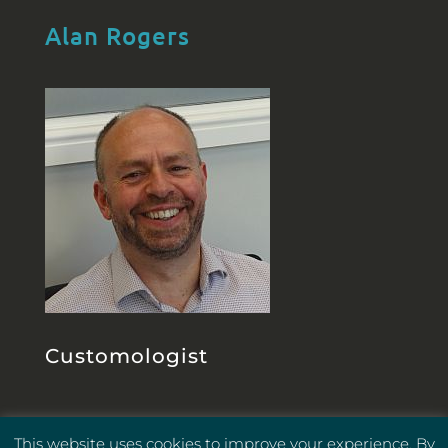
Alan Rogers
Customologist
This website uses cookies to improve your experience. By