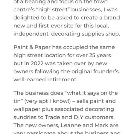
of a bearing and focus on the town
centre’s “high street” businesses, I was
delighted to be asked to create a brand
new and first-ever site for this local,
independent, decorating supplies shop.
Paint & Paper has occupied the same
high street location for over 25 years
but in 2022 was taken over by new
owners following the original founder’s
well-earned retirement.
The business does “what it says on the
tin” (very apt I know!) – sells paint and
wallpaper plus associated decorating
sundries to Trade and DIY customers.
The new owners, Leanne and Mark are
very passionate about the business and