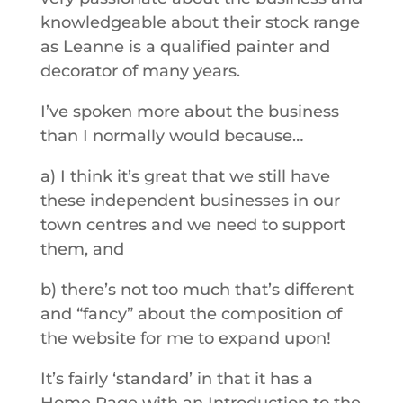
knowledgeable about their stock range
as Leanne is a qualified painter and
decorator of many years.
I’ve spoken more about the business
than I normally would because…
a) I think it’s great that we still have
these independent businesses in our
town centres and we need to support
them, and
b) there’s not too much that’s different
and “fancy” about the composition of
the website for me to expand upon!
It’s fairly ‘standard’ in that it has a