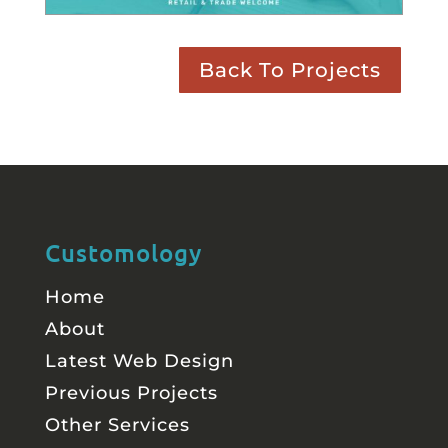
Back To Projects
Customology
Home
About
Latest Web Design
Previous Projects
Other Services