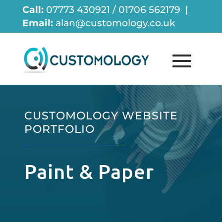
Call:
07773 430921 / 01706 562179 |
Email:
alan@customology.co.uk
CUSTOMOLOGY WEBSITE
PORTFOLIO
Paint & Paper