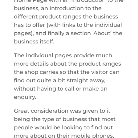
Home Page with an Introduction to the
business, an introduction to the
different product ranges the business
has to offer (with links to the individual
pages), and finally a section ‘About’ the
business itself.
The individual pages provide much
more details about the product ranges
the shop carries so that the visitor can
find out quite a bit straight away,
without having to call or make an
enquiry.
Great consideration was given to it
being the type of business that most
people would be looking to find out
more about on their mobile phones,