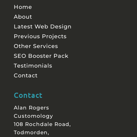
Home
About
Latest Web Design
Previous Projects
Other Services
SEO Booster Pack
Testimonials
Contact
Contact
Alan Rogers
Customology
108 Rochdale Road,
Todmorden,