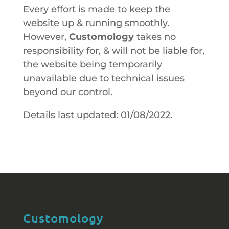
Every effort is made to keep the
website up & running smoothly.
However,
Customology
takes no
responsibility for, & will not be liable for,
the website being temporarily
unavailable due to technical issues
beyond our control.
Details last updated: 01/08/2022.
Customology