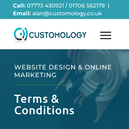
Call:
07773 430921 / 01706 562179 |
Email:
alan@customology.co.uk
WEBSITE DESIGN & ONLINE
MARKETING
Terms &
Conditions