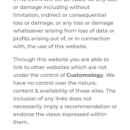
or damage including without
limitation, indirect or consequential
loss or damage, or any loss or damage
whatsoever arising from loss of data or
profits arising out of, or in connection
with, the use of this website.
Through this website you are able to
link to other websites which are not
under the control of
Customology
. We
have no control over the nature,
content & availability of those sites. The
inclusion of any links does not
necessarily imply a recommendation or
endorse the views expressed within
them.