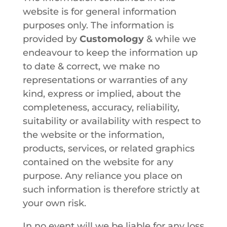
website is for general information
purposes only. The information is
provided by
Customology
& while we
endeavour to keep the information up
to date & correct, we make no
representations or warranties of any
kind, express or implied, about the
completeness, accuracy, reliability,
suitability or availability with respect to
the website or the information,
products, services, or related graphics
contained on the website for any
purpose. Any reliance you place on
such information is therefore strictly at
your own risk.
In no event will we be liable for any loss