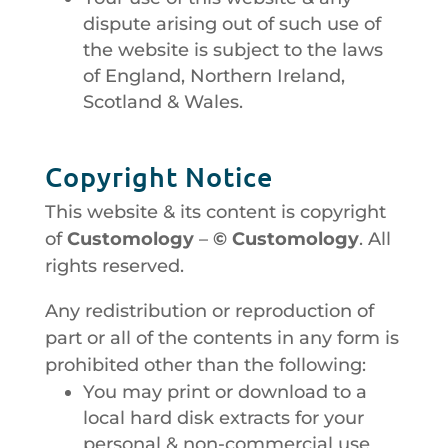
dispute arising out of such use of
the website is subject to the laws
of England, Northern Ireland,
Scotland & Wales.
Copyright Notice
This website & its content is copyright
of
Customology
–
© Customology
. All
rights reserved.
Any redistribution or reproduction of
part or all of the contents in any form is
prohibited other than the following:
You may print or download to a
local hard disk extracts for your
personal & non-commercial use