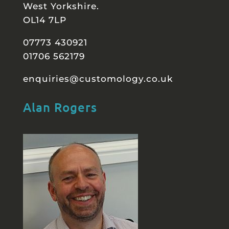
West Yorkshire.
OL14 7LP
07773 430921
01706 562179
enquiries@customology.co.uk
Alan Rogers