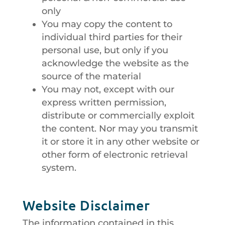
only
You may copy the content to
individual third parties for their
personal use, but only if you
acknowledge the website as the
source of the material
You may not, except with our
express written permission,
distribute or commercially exploit
the content. Nor may you transmit
it or store it in any other website or
other form of electronic retrieval
system.
Website Disclaimer
The information contained in this