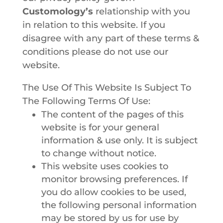
Customology’s
relationship with you
in relation to this website. If you
disagree with any part of these terms &
conditions please do not use our
website.
The Use Of This Website Is Subject To
The Following Terms Of Use:
The content of the pages of this
website is for your general
information & use only. It is subject
to change without notice.
This website uses cookies to
monitor browsing preferences. If
you do allow cookies to be used,
the following personal information
may be stored by us for use by