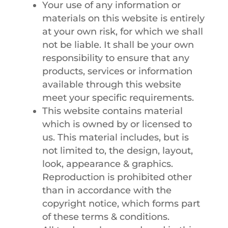
Your use of any information or
materials on this website is entirely
at your own risk, for which we shall
not be liable. It shall be your own
responsibility to ensure that any
products, services or information
available through this website
meet your specific requirements.
This website contains material
which is owned by or licensed to
us. This material includes, but is
not limited to, the design, layout,
look, appearance & graphics.
Reproduction is prohibited other
than in accordance with the
copyright notice, which forms part
of these terms & conditions.