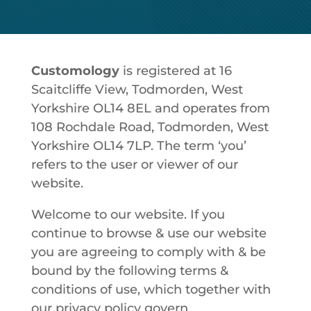
Customology
is registered at 16
Scaitcliffe View, Todmorden, West
Yorkshire OL14 8EL and operates from
108 Rochdale Road, Todmorden, West
Yorkshire OL14 7LP. The term ‘you’
refers to the user or viewer of our
website.
Welcome to our website. If you
continue to browse & use our website
you are agreeing to comply with & be
bound by the following terms &
conditions of use, which together with
our privacy policy govern