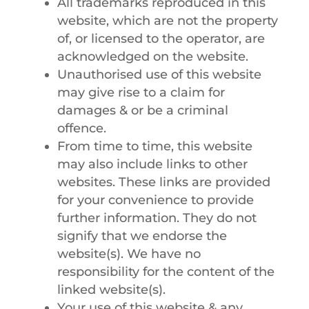
All trademarks reproduced in this
website, which are not the property
of, or licensed to the operator, are
acknowledged on the website.
Unauthorised use of this website
may give rise to a claim for
damages & or be a criminal
offence.
From time to time, this website
may also include links to other
websites. These links are provided
for your convenience to provide
further information. They do not
signify that we endorse the
website(s). We have no
responsibility for the content of the
linked website(s).
Your use of this website & any