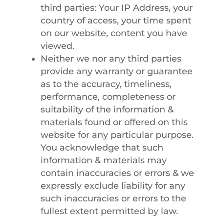
third parties: Your IP Address, your
country of access, your time spent
on our website, content you have
viewed.
Neither we nor any third parties
provide any warranty or guarantee
as to the accuracy, timeliness,
performance, completeness or
suitability of the information &
materials found or offered on this
website for any particular purpose.
You acknowledge that such
information & materials may
contain inaccuracies or errors & we
expressly exclude liability for any
such inaccuracies or errors to the
fullest extent permitted by law.