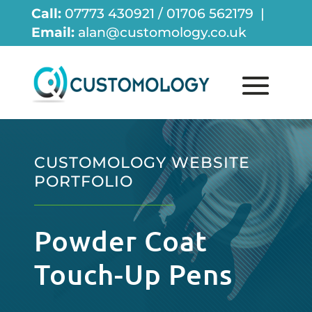
Call:
07773 430921 / 01706 562179 |
Email:
alan@customology.co.uk
CUSTOMOLOGY WEBSITE
PORTFOLIO
Powder Coat
Touch-Up Pens