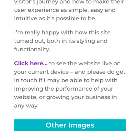
visitor’s journey and how to make their
user experience as simple, easy and
intuitive as it’s possible to be.
I’m really happy with how this site
turned out, both in its styling and
functionality.
Click here…
to see the website live on
your current device – and please do get
in touch if I may be able to help with
improving the performance of your
website, or growing your business in
any way.
Other Images