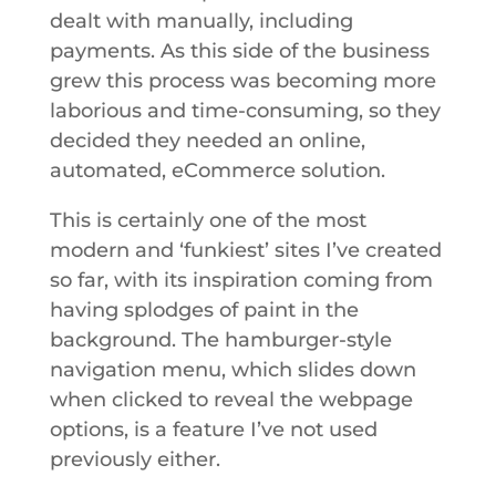
dealt with manually, including
payments. As this side of the business
grew this process was becoming more
laborious and time-consuming, so they
decided they needed an online,
automated, eCommerce solution.
This is certainly one of the most
modern and ‘funkiest’ sites I’ve created
so far, with its inspiration coming from
having splodges of paint in the
background. The hamburger-style
navigation menu, which slides down
when clicked to reveal the webpage
options, is a feature I’ve not used
previously either.