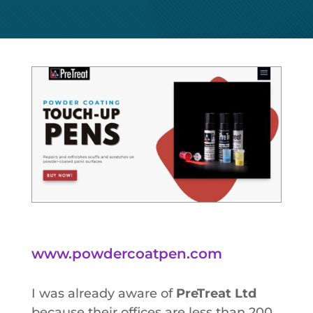
www.powdercoatpen.com
I was already aware of
PreTreat Ltd
because their offices are less than 200