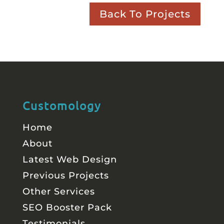
Back To Projects
Customology
Home
About
Latest Web Design
Previous Projects
Other Services
SEO Booster Pack
Testimonials