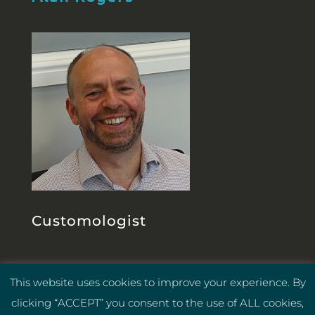
Customologist
This website uses cookies to improve your experience. By
Privacy Policy
Cookie Policy
|
|
clicking “ACCEPT” you consent to the use of ALL cookies,