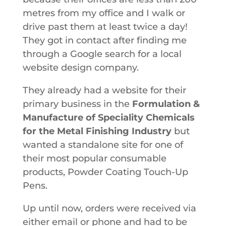
metres from my office and I walk or
drive past them at least twice a day!
They got in contact after finding me
through a Google search for a local
website design company.
They already had a website for their
primary business in the
Formulation &
Manufacture of Speciality Chemicals
for the Metal Finishing Industry
but
wanted a standalone site for one of
their most popular consumable
products, Powder Coating Touch-Up
Pens.
Up until now, orders were received via
either email or phone and had to be