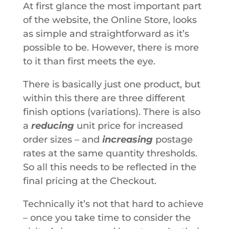
At first glance the most important part
of the website, the Online Store, looks
as simple and straightforward as it’s
possible to be. However, there is more
to it than first meets the eye.
There is basically just one product, but
within this there are three different
finish options (variations). There is also
a
reducing
unit price for increased
order sizes – and
increasing
postage
rates at the same quantity thresholds.
So all this needs to be reflected in the
final pricing at the Checkout.
Technically it’s not that hard to achieve
– once you take time to consider the