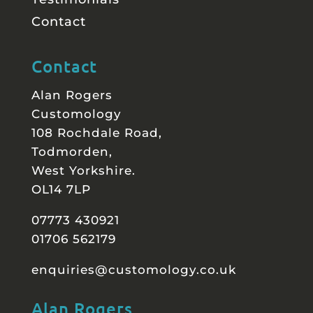
Contact
Contact
Alan Rogers
Customology
108 Rochdale Road,
Todmorden,
West Yorkshire.
OL14 7LP
07773 430921
01706 562179
enquiries@customology.co.uk
Alan Rogers